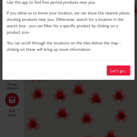
Neutral
Use this app to find free period products near you.
28
If you allow us to know your location, we can show the nearest places
70
stocking products near you. Otherwise, search for a location in the
61
Disabled
48
search box - you can filter for a specific product by clicking on a
product icon.
16
149
You can scroll through the locations on the tiles below the map -
6
19
clicking on these will bring up more information.
11
Locations
296
61
Let's go...
11
38
12
Mobile
Libraries
197
36
53
301
316
11
Bulk
supply
267
34
65
20