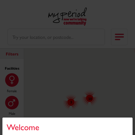
Filters
Facilities
Female
10
3
Male
10
Welcome
11
25